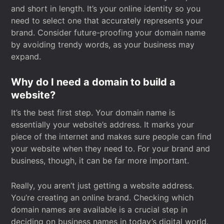
and short in length. It’s your online identity so you
need to select one that accurately represents your
brand. Consider future-proofing your domain name
by avoiding trendy words, as your business may
expand.
Why do I need a domain to build a
website?
It’s the best first step. Your domain name is
essentially your website’s address. It marks your
piece of the internet and makes sure people can find
your website when they need to. For your brand and
business, though, it can be far more important.
Really, you aren’t just getting a website address.
You’re creating an online brand. Checking which
domain names are available is a crucial step in
deciding on business names in today’s digital world.