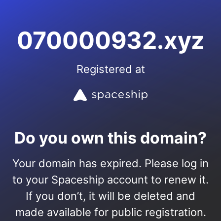
070000932.xyz
Registered at
Do you own this domain?
Your domain has expired. Please log in
to your Spaceship account to renew it.
If you don’t, it will be deleted and
made available for public registration.