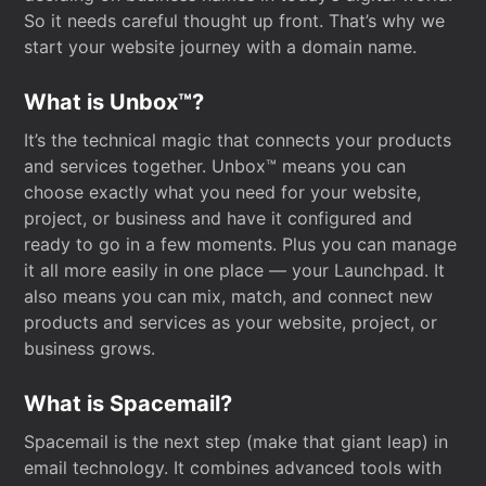
So it needs careful thought up front. That’s why we
start your website journey with a domain name.
What is Unbox™?
It’s the technical magic that connects your products
and services together. Unbox™ means you can
choose exactly what you need for your website,
project, or business and have it configured and
ready to go in a few moments. Plus you can manage
it all more easily in one place — your Launchpad. It
also means you can mix, match, and connect new
products and services as your website, project, or
business grows.
What is Spacemail?
Spacemail is the next step (make that giant leap) in
email technology. It combines advanced tools with