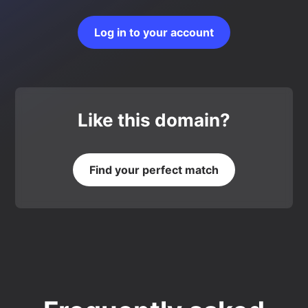
Log in to your account
Like this domain?
Find your perfect match