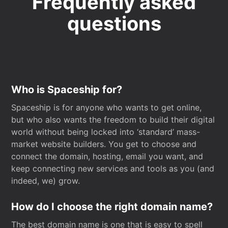
Frequently asked
questions
Who is Spaceship for?
Spaceship is for anyone who wants to get online,
but who also wants the freedom to build their digital
world without being locked into ‘standard’ mass-
market website builders. You get to choose and
connect the domain, hosting, email you want, and
keep connecting new services and tools as you (and
indeed, we) grow.
How do I choose the right domain name?
The best domain name is one that is easy to spell